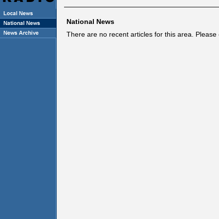
National News
There are no recent articles for this area. Pleas