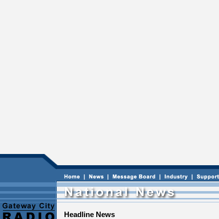
Headline News