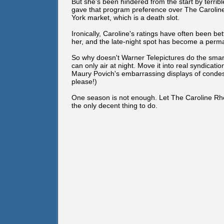
But she's been hindered from the start by terr
gave that program preference over The Carolin
York market, which is a death slot.
Ironically, Caroline's ratings have often been
her, and the late-night spot has become a perm
So why doesn't Warner Telepictures do the smar
can only air at night. Move it into real syndicati
Maury Povich's embarrassing displays of condes
please!)
One season is not enough. Let The Caroline Rhea
the only decent thing to do.