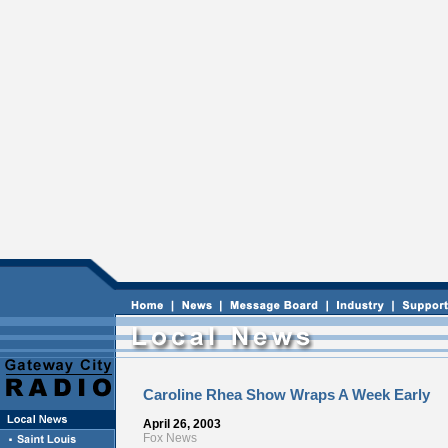
Caroline Rhea Show Wraps A Week Early
April 26, 2003
Fox News