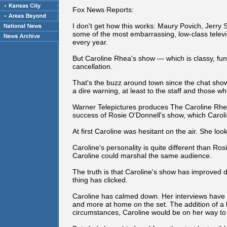
Fox News Reports:
I don't get how this works: Maury Povich, Jerry
some of the most embarrassing, low-class tele
every year.
But Caroline Rhea's show — which is classy, funn
cancellation.
That's the buzz around town since the chat show 
a dire warning, at least to the staff and those w
Warner Telepictures produces The Caroline Rhea 
success of Rosie O'Donnell's show, which Caroline
At first Caroline was hesitant on the air. She loo
Caroline's personality is quite different than Rosie
Caroline could marshal the same audience.
The truth is that Caroline's show has improved d
thing has clicked.
Caroline has calmed down. Her interviews have
and more at home on the set. The addition of a ba
circumstances, Caroline would be on her way to 