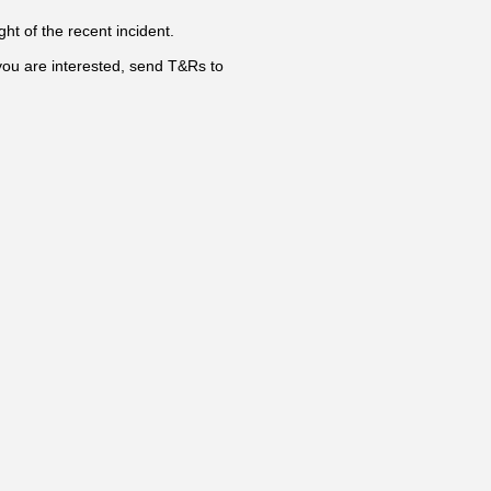
ht of the recent incident.
you are interested, send T&Rs to