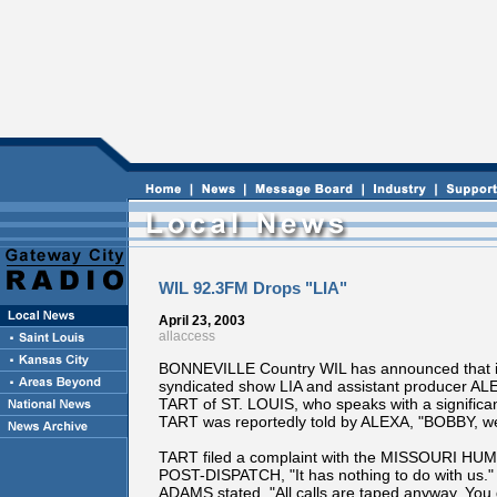
WIL 92.3FM Drops "LIA"
April 23, 2003
allaccess
BONNEVILLE Country WIL has announced that i
syndicated show LIA and assistant producer AL
TART of ST. LOUIS, who speaks with a significant
TART was reportedly told by ALEXA, "BOBBY, we d
TART filed a complaint with the MISSOURI H
POST-DISPATCH, "It has nothing to do with us." 
ADAMS stated. "All calls are taped anyway. You