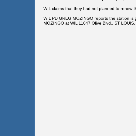
WIL claims that they had not planned to renew the
WIL PD GREG MOZINGO reports the station is goin
MOZINGO at WIL 11647 Olive Blvd., ST LOUIS