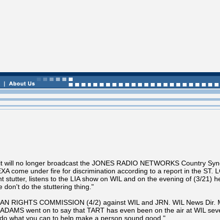
t will no longer broadcast the JONES RADIO NETWORKS Country Synd
EXA come under fire for discrimination according to a report in the
 stutter, listens to the LIA show on WIL and on the evening of (3/21) h
on't do the stuttering thing."
UMAN RIGHTS COMMISSION (4/2) against WIL and JRN. WIL News Dir.
ADAMS went on to say that TART has even been on the air at WIL several
 do what you can to help make a person sound good."