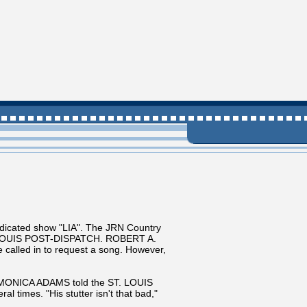
icated show "LIA". The JRN Country
 ST. LOUIS POST-DISPATCH. ROBERT A.
e called in to request a song. However,
 MONICA ADAMS told the ST. LOUIS
 times. "His stutter isn't that bad,"