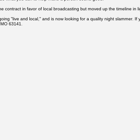
 contract in favor of local broadcasting but moved up the timeline in lig
g "live and local," and is now looking for a quality night slammer. If 
, MO 63141.