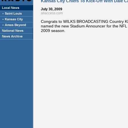
Kansas City Chiefs To Kick-Off With Dale C
July 30, 2009
allaccess.com
Congrats to WILKS BROADCASTING Country 
named the new Stadium Announcer for the NFL 
2009 season.