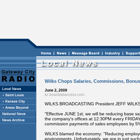
Wilks Chops Salaries, Commissions, Bonu
June 2, 2009
kc board/allaccess.com
WILKS BROADCASTING President JEFF WILKS was 
"Effective JUNE 1st, we will be reducing base 
the company's offices at 12:30PM every FRIDA
commission payments of sales employees by 5%.
WILKS blamed the economy: "Reducing employee pay
environments. Unfortunately, we are in just suc