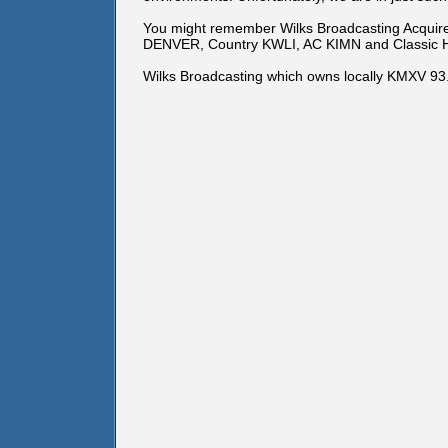
You might remember Wilks Broadcasting Acquire
DENVER, Country KWLI, AC KIMN and Classic Hit
Wilks Broadcasting which owns locally KMXV 9