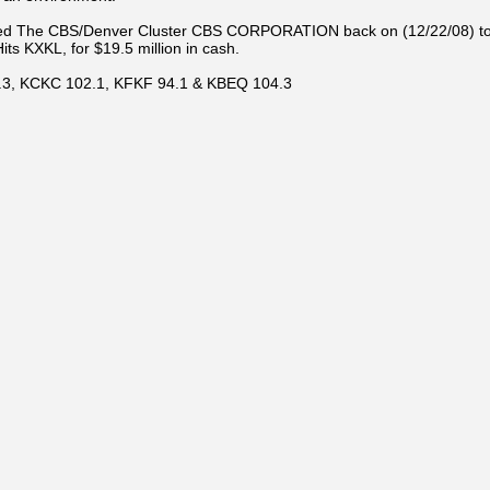
d The CBS/Denver Cluster CBS CORPORATION back on (12/22/08) to sell
s KXKL, for $19.5 million in cash.
3.3, KCKC 102.1, KFKF 94.1 & KBEQ 104.3