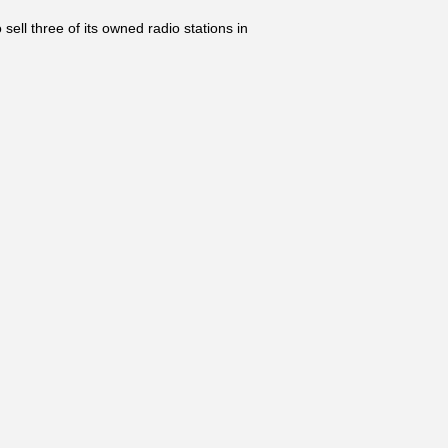
 three of its owned radio stations in