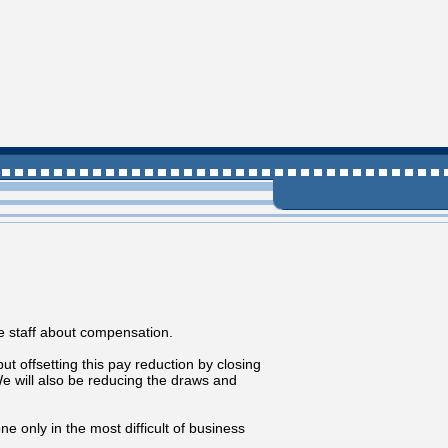
 staff about compensation.
 offsetting this pay reduction by closing
will also be reducing the draws and
e only in the most difficult of business