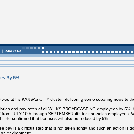
ses By 5%
at his KANSAS CITY cluster, delivering some sobering news to the
salaries and pay rates of all WILKS BROADCASTING employees by 5%, but
Y from JULY 10th through SEPTEMBER 4th for non-sales employees. We 
" He confirmed that bonuses will also be reduced by 5%.
 is a difficult step that is not taken lightly and such an action is don
h an environment."