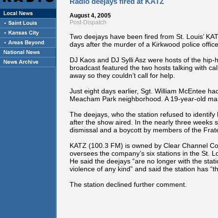
Radio deejays fired at KATZ
August 4, 2005
Post-Dispatch
Two deejays have been fired from St. Louis’ KATZ 
days after the murder of a Kirkwood police offic
DJ Kaos and DJ Sylli Asz were hosts of the hip-h
broadcast featured the two hosts talking with cal
away so they couldn’t call for help.
Just eight days earlier, Sgt. William McEntee had 
Meacham Park neighborhood. A 19-year-old man 
The deejays, who the station refused to identif
after the show aired. In the nearly three weeks si
dismissal and a boycott by members of the Frate
KATZ (100.3 FM) is owned by Clear Channel Co
oversees the company’s six stations in the St. L
He said the deejays “are no longer with the sta
violence of any kind” and said the station has “
The station declined further comment.