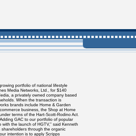
ing portfolio of national lifestyle
nes Media Networks, Ltd., for $140
 Media, a privately owned company based
useholds. When the transaction is
tworks brands include Home & Garden
nic commerce business, the Shop at Home
under terms of the Hart-Scott-Rodino Act.
Adding GAC to our portfolio of popular
ago with the launch of HGTV,” said Kenneth
ts shareholders through the organic
ur intention is to apply Scripps