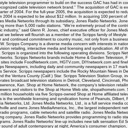
festyle television programmer to build on the success GAC has had in c
 recognized cable television network brand.” The acquisition of GAC is 
arter of 2004. For the full-year 2005, the acquisition is expected to r
 in 2004 is expected to be about $12 million. In acquiring 100 percent o
Media Networks through its subsidiary, Jones Radio Networks. Jones
 more than 5,000 radio stations. “We’re extremely proud of the cont
c industry,” said Glenn R. Jones, chief executive officer for Jones Medi
t we believe will flourish as a member of the Scripps family of lifestyl
 and continued commitment to country music, not only from a business 
. Scripps Company is a diverse media concern with interests in national
vision retailing, interactive media and licensing and syndication. All o
t. Scripps is organized into the following operating divisions. Scripps 
n networks. Scripps Networks brands include Home & Garden Television, F
 sites include FoodNetwork.com, HGTV.com, DIYnetwork.com and finel
pps Newspapers, including daily and community newspapers in 17 mar
 Service. Scripps newspapers include the Rocky Mountain News in De
the Ventura County (Calif.) Star. Scripps Television Station Group, incl
ates broadcast television stations in Detroit, Cleveland, Cincinnati, P
Lawrence, Kan. Shop at Home Network, the company’s television retaili
 viewers and visitors to the Shop at Home Web site, shopathometv.com.
5 million households via five Scripps-owned Shop at Home affiliated tele
 is the worldwide licensing and syndication home of Peanuts, Dilbert,
a Networks, Ltd. Jones Media Networks, Ltd., is a full service media c
hville and owns Jones MediaAmerica, Inc., the largest independent ne
20 radio programs, cable networks and satellite radio. Jones Media Net
g company. Jones Radio Networks provides programming to radio statio
rams. Jones Radio Networks’ line-up includes new talk sensation Ed Sch
ew sound of adult contemporary at night; America’s consumer champion,