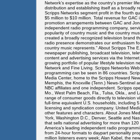
Network’s expertise as the country’s premier li
distribution and establishing itself as a broadly
Scripps Networks segment profit in the fourth qu
$5 million to $10 million. Total revenue for GAC
promotion arrangements between GAC and Jones 
independent radio programming company, serving
popularity of country music and the country musi
created a broadly recognized television brand tha
radio presence demonstrates our enthusiasm for
country music represents.” About Scripps The E.W
newspaper publishing, broadcast television, tele
content and advertising services via the Interne
growing portfolio of popular lifestyle televisio
Network and Fine Living. Scripps Networks Web
programming can be seen in 86 countries. Scri
Media Center, home to the Scripps Howard News
Memphis, the Knoxville (Tenn.) News-Sentinel and 
NBC affiliates and one independent. Scripps oper
Mo., West Palm Beach, Fla., Tulsa, Okla., and 
range of consumer goods directly to television
full-time equivalent U.S. households, including 
licensing and syndication company. United Media
other features and characters. About Jones Medi
York, Washington D.C., Denver, Seattle and Nas
that sells national advertising for more than 1
America’s leading independent radio programmin
from 24-hour formats to daypart personality prog
million listeners every week; Alan Kabel, the n