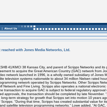
 reached with Jones Media Networks, Ltd.
HB 41/KMCI 38 Kansas City, and parent of Scripps Networks and its grow
agreement to acquire the Great American Country (GAC) network from Jo
video network launched in 1996, is a wholly owned subsidiary of Jones
llite television systems nationwide to about 34 million Nielsen rated ho
 programming network operated by Scripps Networks. Other Scripps Ne
elf Network and Fine Living. Scripps also operates a national electro
 transaction to acquire GAC is subject to federal regulatory approval 
ed approvals, the transaction should be completed by late November. “
the long-term strategy for growth that Scripps set into motion 10 years 
 Scripps. “During that time, Scripps has created substantial value for i
and satellite television programming networks.” Lowe added, “At GAC, o