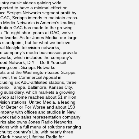
ountry music videos gaining wide
expected to have a minimal effect on
educe Scripps Networks segment profit by
f GAC, Scripps intends to maintain cross-
 Media Networks is America’s leading
ribution GAC has made to the growing
a. “In eight short years at GAC, we’ve
e networks. As for Jones Media, our large
standpoint, but for what we believe
 lifestyle television networks,
f the company’s media businesses provide
Networks, which includes the company’s
ood Network, DIY -- Do It Yourself
iving.com. Scripps Networks
kets and the Washington-based Scripps
nver, the Commercial Appeal in
uding six ABC-affiliated stations, three
hoenix, Tampa, Baltimore, Kansas City,
ng subsidiary, which markets a growing
 Shop at Home reaches about 51 million
vision stations. United Media, a leading
 For Better or For Worse and about 150
ompany with offices and studios in New
twork radio sales representation company
works also owns Jones Radio Networks,
ns with a full menu of solutions ranging
ultz; country’s Lia, with nearly three
 Clark Howard; Lifetime Radio for