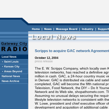
Scripps to acquire GAC network Agreement
October 12, 2004
press release
The E. W. Scripps Company, which locally own KS
television networks, has reached a definitive 
million in cash. GAC, a 24-hour country music 
in Denver. GAC is distributed via cable and sate
completed, GAC will become the fifth national
Television, Food Network, the DIY – Do It Yours
Network and its Web site, shopathometv.com. The
Assuming no unusual delays securing the requir
lifestyle television networks is consistent with 
W. Lowe, president and chief executive officer of
development and acquisition of additional cable 