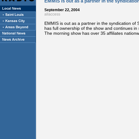
EMMIS is out as a partner in the syndicat
September 22, 2004
allaccess
EMMIS is out as a partner in the syndication o
has full ownership of the show and continues
The morning show has over 35 affiliates nationw