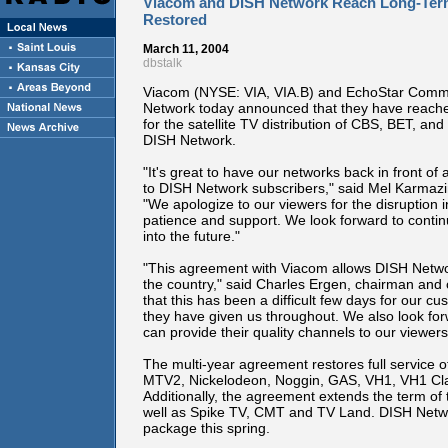
Viacom and DISH Network Reach Long-Ter
Restored
March 11, 2004
dbstalk
Viacom (NYSE: VIA, VIA.B) and EchoStar Commu
Network today announced that they have reache
for the satellite TV distribution of CBS, BET, a
DISH Network.
"It's great to have our networks back in front of 
to DISH Network subscribers," said Mel Karmazin
"We apologize to our viewers for the disruption i
patience and support. We look forward to conti
into the future."
"This agreement with Viacom allows DISH Network 
the country," said Charles Ergen, chairman and 
that this has been a difficult few days for our 
they have given us throughout. We also look for
can provide their quality channels to our viewers
The multi-year agreement restores full service
MTV2, Nickelodeon, Noggin, GAS, VH1, VH1 Cla
Additionally, the agreement extends the term of
well as Spike TV, CMT and TV Land. DISH Networ
package this spring.