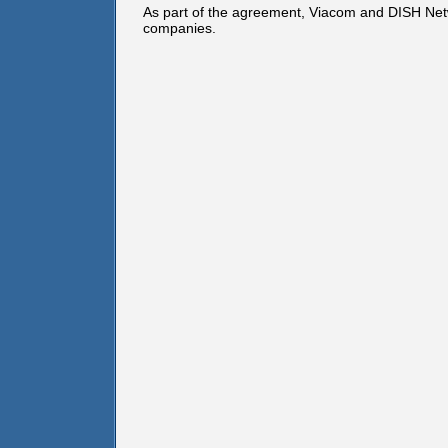
As part of the agreement, Viacom and DISH Netwo
companies.