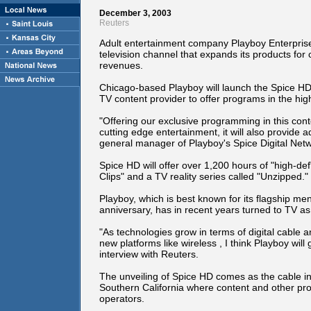
December 3, 2003
Reuters
Adult entertainment company Playboy Enterprises
television channel that expands its products for
revenues.
Chicago-based Playboy will launch the Spice HD 
TV content provider to offer programs in the high
"Offering our exclusive programming in this cont
cutting edge entertainment, it will also provide a
general manager of Playboy's Spice Digital Netwo
Spice HD will offer over 1,200 hours of "high-de
Clips" and a TV reality series called "Unzipped."
Playboy, which is best known for its flagship me
anniversary, has in recent years turned to TV a
"As technologies grow in terms of digital cable 
new platforms like wireless , I think Playboy will
interview with Reuters.
The unveiling of Spice HD comes as the cable in
Southern California where content and other prod
operators.