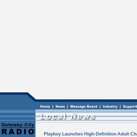
Playboy Launches High-Definition Adult Ch