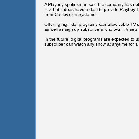
A Playboy spokesman said the company has not 
HD, but it does have a deal to provide Playboy T
from Cablevision Systems .
Offering high-def programs can allow cable TV 
as well as sign up subscribers who own TV sets t
In the future, digital programs are expected to
subscriber can watch any show at anytime for a 