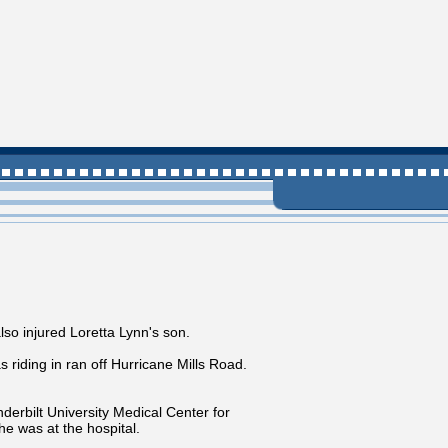
o injured Loretta Lynn's son.
riding in ran off Hurricane Mills Road.
derbilt University Medical Center for
e was at the hospital.