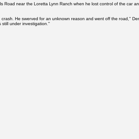
ls Road near the Loretta Lynn Ranch when he lost control of the car an
d crash. He swerved for an unknown reason and went off the road,'' Dent
 still under investigation.''