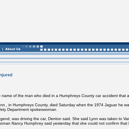
njured
name of the man who died in a Humphreys County car accident that als
enn., in Humphreys County, died Saturday when the 1974 Jaguar he was 
Safety Department spokeswoman.
gend, was driving the car, Denton said. She said Lynn was taken to Van
woman Nancy Humphrey said yesterday that she could not confirm that h