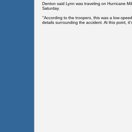
Denton said Lynn was traveling on Hurricane Mil
Saturday.
''According to the troopers, this was a low-spee
details surrounding the accident. At this point, it's