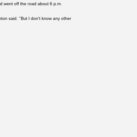
d went off the road about 6 p.m.
on said. ''But I don't know any other