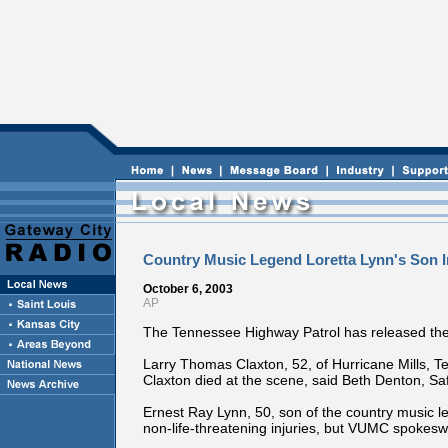
Country Music Legend Loretta Lynn's Son I
October 6, 2003
AP
The Tennessee Highway Patrol has released the 
Larry Thomas Claxton, 52, of Hurricane Mills, T
Claxton died at the scene, said Beth Denton, 
Ernest Ray Lynn, 50, son of the country music le
non-life-threatening injuries, but VUMC spokes