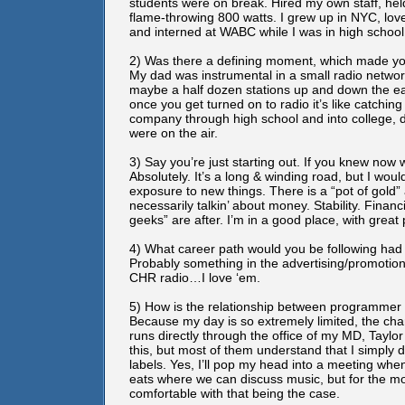
students were on break. Hired my own staff, he
flame-throwing 800 watts. I grew up in NYC, lov
and interned at WABC while I was in high school
2) Was there a defining moment, which made you r
My dad was instrumental in a small radio netwo
maybe a half dozen stations up and down the eas
once you get turned on to radio it’s like catchin
company through high school and into college, 
were on the air.
3) Say you’re just starting out. If you knew now w
Absolutely. It’s a long & winding road, but I wou
exposure to new things. There is a “pot of gold” 
necessarily talkin’ about money. Stability. Financ
geeks” are after. I’m in a good place, with grea
4) What career path would you be following had i
Probably something in the advertising/promotions 
CHR radio…I love ‘em.
5) How is the relationship between programmer 
Because my day is so extremely limited, the ch
runs directly through the office of my MD, Taylor 
this, but most of them understand that I simply
labels. Yes, I’ll pop my head into a meeting when
eats where we can discuss music, but for the mo
comfortable with that being the case.