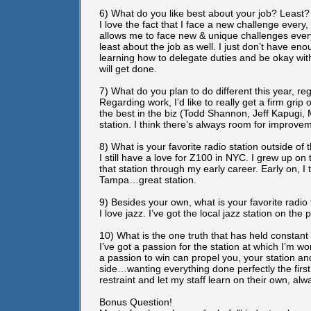
6) What do you like best about your job? Least?
I love the fact that I face a new challenge every,
allows me to face new & unique challenges every
least about the job as well. I just don’t have eno
learning how to delegate duties and be okay with t
will get done.
7) What do you plan to do different this year, re
Regarding work, I’d like to really get a firm grip
the best in the biz (Todd Shannon, Jeff Kapugi, M
station. I think there’s always room for improve
8) What is your favorite radio station outside o
I still have a love for Z100 in NYC. I grew up on 
that station through my early career. Early on, I
Tampa…great station.
9) Besides your own, what is your favorite radio
I love jazz. I’ve got the local jazz station on the 
10) What is the one truth that has held constan
I’ve got a passion for the station at which I’m 
a passion to win can propel you, your station and
side…wanting everything done perfectly the first
restraint and let my staff learn on their own, alw
Bonus Question!