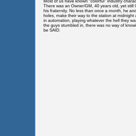
Most of us have known “colorful” industry charac
There was an Owner/GM, 40 years old, yet still li
his fraternity. No less than once a month, he an
holes, make their way to the station at midnight
in automation, playing whatever the hell they 
the guys stumbled in, there was no way of kno
be SAID.