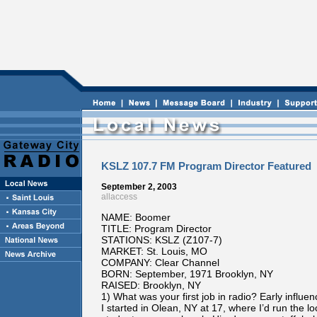
KSLZ 107.7 FM Program Director Featured
September 2, 2003
allaccess
NAME: Boomer
TITLE: Program Director
STATIONS: KSLZ (Z107-7)
MARKET: St. Louis, MO
COMPANY: Clear Channel
BORN: September, 1971 Brooklyn, NY
RAISED: Brooklyn, NY
1) What was your first job in radio? Early influe
I started in Olean, NY at 17, where I’d run the 