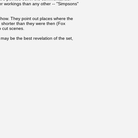
r workings than any other -- "Simpsons"
show. They point out places where the
e shorter than they were then (Fox
o cut scenes.
may be the best revelation of the set,