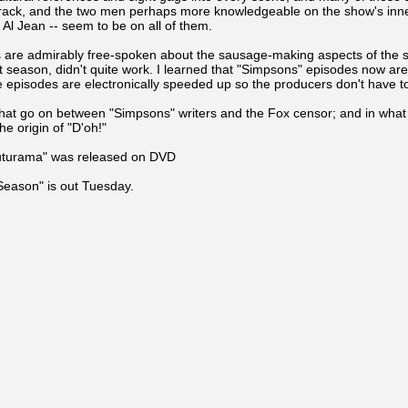
rack, and the two men perhaps more knowledgeable on the show's inne
l Jean -- seem to be on all of them.
ers are admirably free-spoken about the sausage-making aspects of the 
at season, didn't quite work. I learned that "Simpsons" episodes now ar
 episodes are electronically speeded up so the producers don't have t
 that go on between "Simpsons" writers and the Fox censor; and in what 
e origin of "D'oh!"
Futurama" was released on DVD
Season" is out Tuesday.