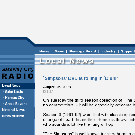
`Simpsons' DVD is rolling in `D'oh!'
August 26, 2003
kcstar
On Tuesday the third season collection of "The S
no commercials! --it will be especially welcome b
Season 3 (1991-92) was filled with classic epis
change of heart. In another, Homer is thrown i
who sounds a lot like the King of Pop.
"The Simpsons" is well known for shoehorning cu