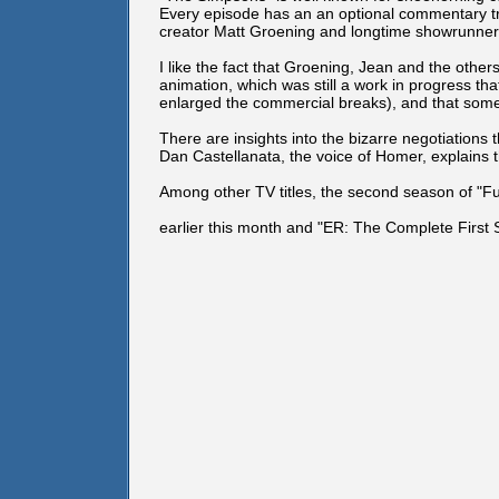
Every episode has an an optional commentary t
creator Matt Groening and longtime showrunner A
I like the fact that Groening, Jean and the oth
animation, which was still a work in progress th
enlarged the commercial breaks), and that some
There are insights into the bizarre negotiations
Dan Castellanata, the voice of Homer, explains th
Among other TV titles, the second season of "
earlier this month and "ER: The Complete First 