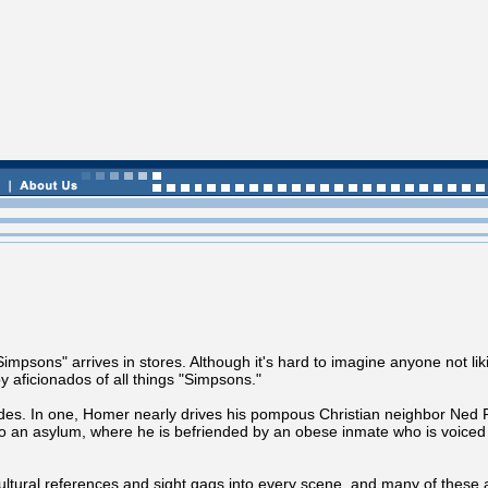
impsons" arrives in stores. Although it's hard to imagine anyone not lik
y aficionados of all things "Simpsons."
odes. In one, Homer nearly drives his pompous Christian neighbor Ned F
nto an asylum, where he is befriended by an obese inmate who is voice
ltural references and sight gags into every scene, and many of these 