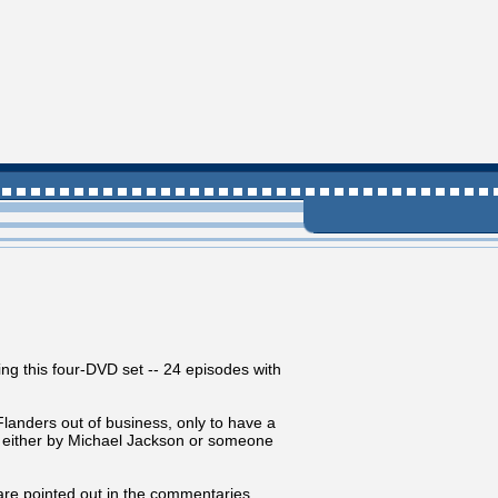
ing this four-DVD set -- 24 episodes with
landers out of business, only to have a
d either by Michael Jackson or someone
are pointed out in the commentaries.