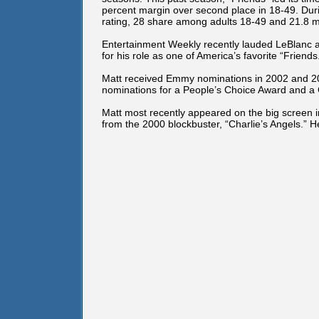
percent margin over second place in 18-49. Dur
rating, 28 share among adults 18-49 and 21.8 mil
Entertainment Weekly recently lauded LeBlanc as
for his role as one of America’s favorite “Friends
Matt received Emmy nominations in 2002 and 200
nominations for a People’s Choice Award and a
Matt most recently appeared on the big screen in 
from the 2000 blockbuster, “Charlie’s Angels.” He