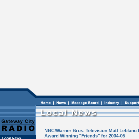
NBC/Warner Bros. Television Matt Leblanc t
Award Winning "Friends" for 2004-05