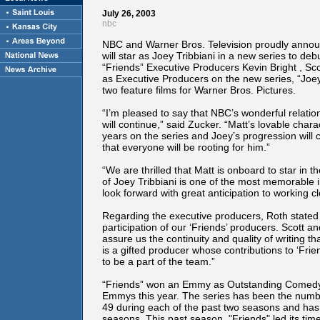
July 26, 2003
nbc
NBC and Warner Bros. Television proudly anno
will star as Joey Tribbiani in a new series to deb
“Friends” Executive Producers Kevin Bright , Sc
as Executive Producers on the new series, “Joey.”
two feature films for Warner Bros. Pictures.
“I’m pleased to say that NBC’s wonderful relatio
will continue,” said Zucker. “Matt’s lovable char
years on the series and Joey’s progression wil
that everyone will be rooting for him.”
“We are thrilled that Matt is onboard to star in t
of Joey Tribbiani is one of the most memorable 
look forward with great anticipation to working c
Regarding the executive producers, Roth stated 
participation of our ‘Friends’ producers. Scott an
assure us the continuity and quality of writing 
is a gifted producer whose contributions to ‘Fri
to be a part of the team.”
“Friends” won an Emmy as Outstanding Comedy S
Emmys this year. The series has been the numbe
49 during each of the past two seasons and has
seasons. This past season, "Friends" led its time