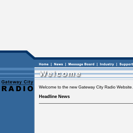
Welcome to the new Gateway City Radio Website.
Headline News